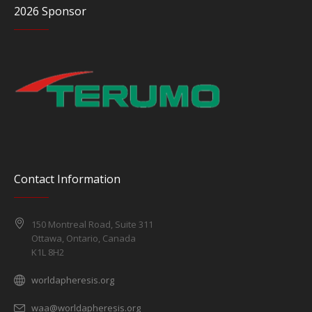
2026 Sponsor
Contact Information
150 Montreal Road, Suite 311
Ottawa, Ontario, Canada
K1L 8H2
worldapheresis.org
waa@worldapheresis.org