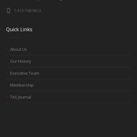
1-613-748-9613
Quick Links
About Us
Our History
Executive Team
Membership
TAS Journal