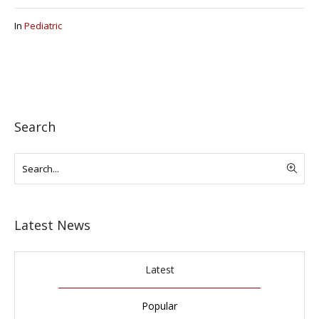
In
Pediatric
Search
Latest News
Latest
Popular