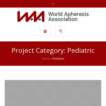
Project Category:
Pediatric
Home
»
Pediatric