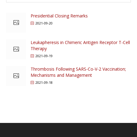
Presidential Closing Remarks
2021-09-20
Leukapheresis in Chimeric Antigen Receptor T-Cell
Therapy
2021-09-19
Thrombosis Following SARS-Co-V-2 Vaccination;
Mechanisms and Management
2021-09-18