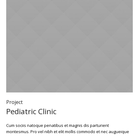
Project
Pediatric Clinic
Cum sociis natoque penatibus et magnis dis parturient
montesmus. Pro vel nibh et elit mollis commodo et nec augueique