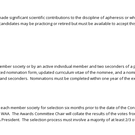
ade significant scientific contributions to the discipline of apheresis or 
candidates may be practicing or retired but must be available to accept thi
ber society or by an active individual member and two seconders of a 
ted nomination form, updated curriculum vitae of the nominee, and a nomin
r and seconders.
Nominations must be completed within one year of the ex
to each member society for selection six months prior to the date of the Co
e WAA.
The Awards Committee Chair will collate the results of the votes fr
 President.
The selection process must involve a majority of at least 2/3