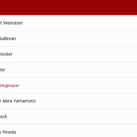
rt Weinstein
Guillevan
 Hocker
ter
 Stegmayer
r Akira Yamamoto
Rock
o Pineda