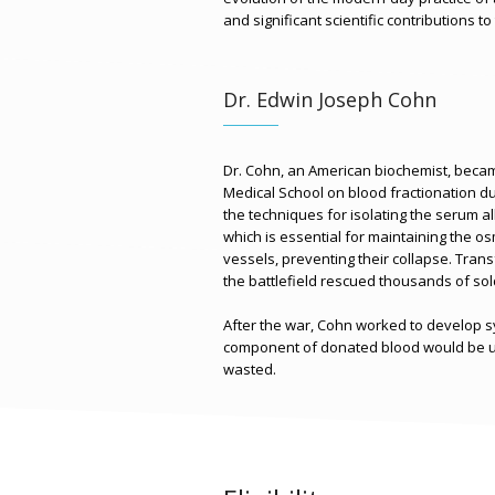
and significant scientific contributions to
Dr. Edwin Joseph Cohn
Dr. Cohn, an American biochemist, beca
Medical School on blood fractionation du
the techniques for isolating the serum a
which is essential for maintaining the o
vessels, preventing their collapse. Tran
the battlefield rescued thousands of sol
After the war, Cohn worked to develop 
component of donated blood would be us
wasted.