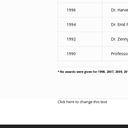
1996
Dr. Harve
1994
Dr. Emil 
1992
Dr. Zenn
1990
Professor
* No awards were given for 1998, 2007, 2009, 20
Click here to change this text