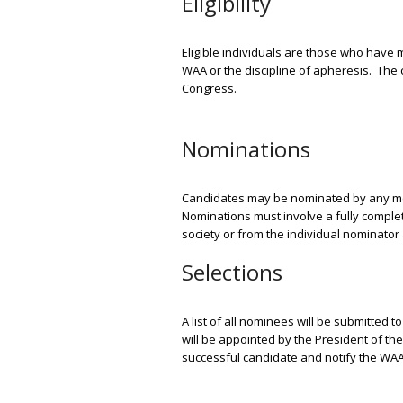
Eligibility
Eligible individuals are those who have m
WAA or the discipline of apheresis.
The 
Congress.
Nominations
Candidates may be nominated by any mem
Nominations must involve a fully comple
society or from the individual nominato
Selections
A list of all nominees will be submitted 
will be appointed by the President of th
successful candidate and notify the WAA