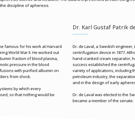
 the discipline of apheresis.
Dr. Karl Gustaf Patrik d
me famous for his work at Harvard
Dr. de Laval, a Swedish engineer, 
ring World War II. He worked out
centrifugation device in 1877. Alth
lbumin fraction of blood plasma,
hand-cranked cream separator, he
smotic pressure in the blood
success established the centrifuga
sfusions with purified albumin on
variety of applications, including 
diers from shock.
petroleum industry, the separation
and in the design of early aphere
systems by which every
ed, so that nothing would be
Dr. de Laval was elected to the Sw
became a member of the senate.