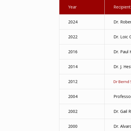
Year
Recipient
2024
Dr. Robe
2022
Dr. Loic 
2016
Dr. Paul
2014
Dr. J. Hes
2012
Dr Bernd
2004
Professo
2002
Dr. Gail 
2000
Dr. Alvar