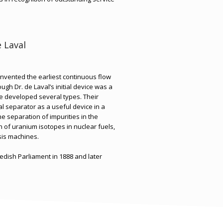
e Laval
invented the earliest continuous flow
ough Dr. de Laval’s initial device was a
 developed several types. Their
l separator as a useful device in a
the separation of impurities in the
 of uranium isotopes in nuclear fuels,
sis machines.
edish Parliament in 1888 and later