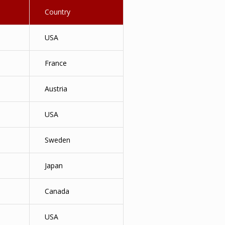
Country
USA
France
Austria
USA
Sweden
Japan
Canada
USA