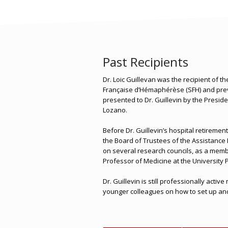
Past Recipients
Dr. Loic Guillevan was the recipient of t
Française d’Hémaphérèse (SFH) and prev
presented to Dr. Guillevin by the Presid
Lozano.
Before Dr. Guillevin’s hospital retiremen
the Board of Trustees of the Assistance 
on several research councils, as a membe
Professor of Medicine at the Universit
Dr. Guillevin is still professionally acti
younger colleagues on how to set up and o