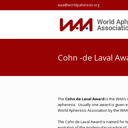
waa@worldpaheresis.org
Cohn -de Laval Aw
The
Cohn de Laval Award
is the WAA’s 
apheresis.
Usually one award is given e
World Apheresis Association by the WAA
The Cohn de Laval Award is named for tw
evolution of the modern-day practice of