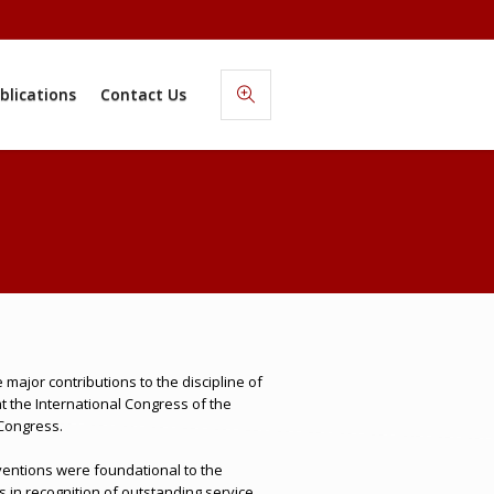
blications
Contact Us
ajor contributions to the discipline of
 the International Congress of the
 Congress.
ventions were foundational to the
 in recognition of outstanding service