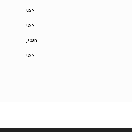
USA
USA
Japan
USA