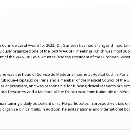
he Cohn de Laval Award for 2022.
Dr. Guillevin has had a long and important
iously organized one of the joint WAA/SFH meetings, which was most succ
ent of the WAA, Dr. Fevzi Altuntas, and the President of the European Soci
t, he was the head of Service de Médecine Interne at Hôpital Cochin, Paris,
Publique–Hôpitaux de Paris and a member of the Medical Council of the Uni
r or president, and was responsible for funding clinical research projects 
y Paris Descartes and a Member of the French Académie Nationale de Méde
ve maintaining a daily outpatient clinic. He participates in prospective tri
rganize clinical trials. In addition, he edits national and international b