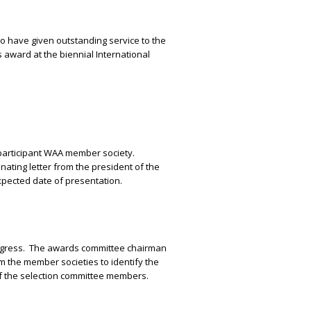
who have given outstanding service to the
s award at the biennial International
participant WAA member society.
ating letter from the president of the
pected date of presentation.
ngress.
The awards committee chairman
om the member societies to identify the
 of the selection committee members.