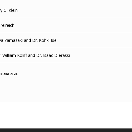
y G. Klein
Freireich
ya Yamazaki and Dr. Kohki Ide
 William Koliff and Dr. Isaac Djerassi
10 and 2020.