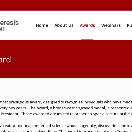
Home
About Us
Awards
Webinars
Pu
ard
most prestigious award, designed to recognize individuals who have made m
very two years.
The award, a bronze-cast engraved medal, is presented at
 President.
Those awarded are invited to present a special lecture at the
o extraordinary pioneers of science whose ingenuity, discoveries and in
 apheresis science and medicine. The award is presented at each Congress