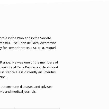
 role in the WAA and in the Société
essful.
The Cohn de Laval Award was
ety for Hemapheresis (ESFH)
,
Dr. Miquel
 France.
He was one of the members of
versity of Paris Descartes. He also sat
in France. He is currently an Emeritus
cine.
als on autoimmune diseases and advises
ooks and medical journals.