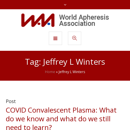
Tag:
Jeffrey L Winters
Home
»
Jeffrey L Winters
Post
COVID Convalescent Plasma: What
do we know and what do we still
need to learn?