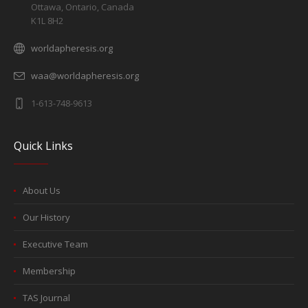
Ottawa, Ontario, Canada
K1L 8H2
worldapheresis.org
waa@worldapheresis.org
1-613-748-9613
Quick Links
About Us
Our History
Executive Team
Membership
TAS Journal