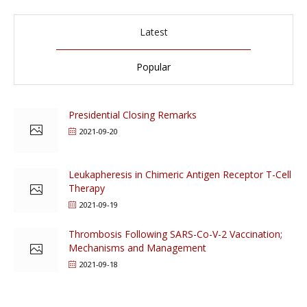
Latest
Popular
Presidential Closing Remarks
2021-09-20
Leukapheresis in Chimeric Antigen Receptor T-Cell
Therapy
2021-09-19
Thrombosis Following SARS-Co-V-2 Vaccination;
Mechanisms and Management
2021-09-18