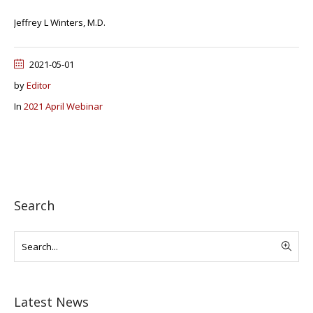
Jeffrey L Winters, M.D.
2021-05-01
by
Editor
In
2021 April Webinar
Search
Latest News