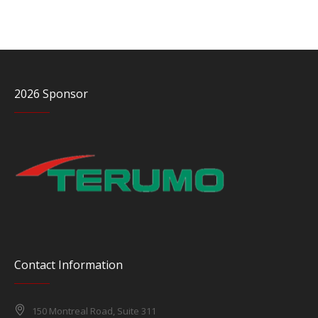
2026 Sponsor
Contact Information
150 Montreal Road, Suite 311