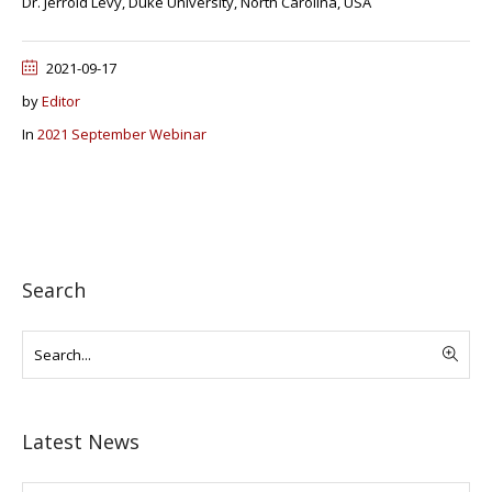
Dr. Jerrold Levy, Duke University, North Carolina, USA
2021-09-17
by
Editor
In
2021 September Webinar
Search
Latest News