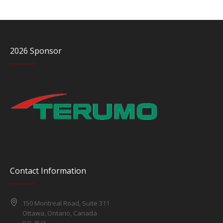
2026 Sponsor
Contact Information
150 Montreal Road, Suite 311
Ottawa, Ontario, Canada