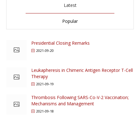
Latest
Popular
Presidential Closing Remarks
2021-09-20
Leukapheresis in Chimeric Antigen Receptor T-Cell
Therapy
2021-09-19
Thrombosis Following SARS-Co-V-2 Vaccination;
Mechanisms and Management
2021-09-18