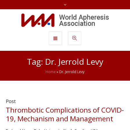
Tag:
Dr. Jerrold Levy
Home
»
Dr. Jerrold Levy
Post
Thrombotic Complications of COVID-
19, Mechanism and Management