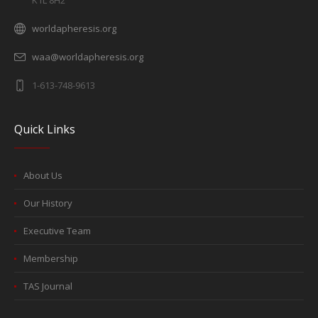
K1L 8H2
worldapheresis.org
waa@worldapheresis.org
1-613-748-9613
Quick Links
About Us
Our History
Executive Team
Membership
TAS Journal