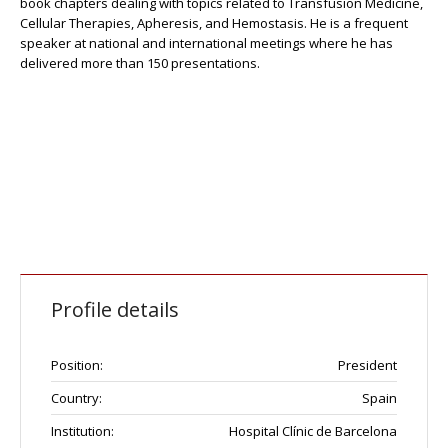
book chapters dealing with topics related to Transfusion Medicine,
Cellular Therapies, Apheresis, and Hemostasis. He is a frequent
speaker at national and international meetings where he has
delivered more than 150 presentations.
Profile details
Position:
President
Country:
Spain
Institution:
Hospital Clínic de Barcelona