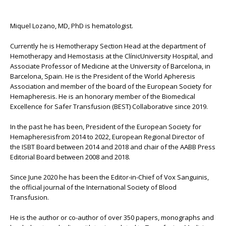
Miquel Lozano, MD, PhD is hematologist.
Currently he is Hemotherapy Section Head at the department of
Hemotherapy and Hemostasis at the ClínicUniversity Hospital, and
Associate Professor of Medicine at the University of Barcelona, in
Barcelona, Spain. He is the President of the World Apheresis
Association and member of the board of the European Society for
Hemapheresis. He is an honorary member of the Biomedical
Excellence for Safer Transfusion (BEST) Collaborative since 2019.
In the past he has been, President of the European Society for
Hemapheresisfrom 2014 to 2022, European Regional Director of
the ISBT Board between 2014 and 2018 and chair of the AABB Press
Editorial Board between 2008 and 2018.
Since June 2020 he has been the Editor-in-Chief of Vox Sanguinis,
the official journal of the International Society of Blood
Transfusion.
He is the author or co-author of over 350 papers, monographs and