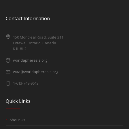
Contact Information
150 Montreal Road, Suite 311
Ottawa, Ontario, Canada
K1L 8H2
worldapheresis.org
waa@worldapheresis.org
1-613-748-9613
Quick Links
About Us