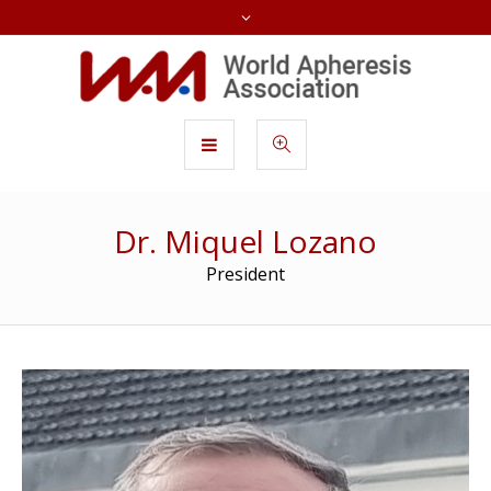
Dr. Miquel Lozano
President