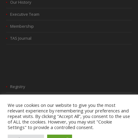
Our History
Executive Team
Membership
TAS Journal
Registry
Webinars
We use cookies on our website to give you the most
relevant experience by remembering your preferences and
2026 Newsletter
repeat visits. By clicking “Accept All”, you consent to the use
of ALL the cookies. However, you may visit "Cookie
Settings" to provide a controlled consent.