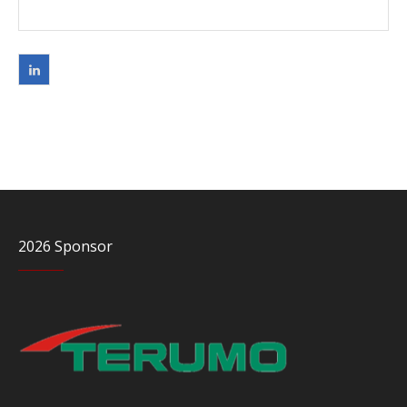
2026 Sponsor